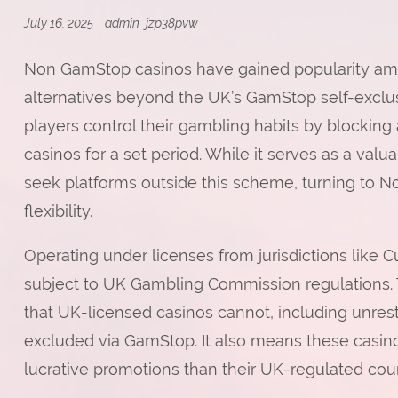
July 16, 2025
admin_jzp38pvw
Non GamStop casinos have gained popularity amo
alternatives beyond the UK’s GamStop self-exclu
players control their gambling habits by blocking
casinos for a set period. While it serves as a val
seek platforms outside this scheme, turning to
flexibility.
Operating under licenses from jurisdictions like
subject to UK Gambling Commission regulations. Th
that UK-licensed casinos cannot, including unrest
excluded via GamStop. It also means these casin
lucrative promotions than their UK-regulated coun