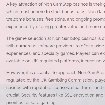
A key attraction of Non GamStop casinos is their
which must adhere to strict bonus rules, Non Ga
welcome bonuses, free spins, and ongoing promoti
experience by offering greater value and more ch
The game selection at Non GamStop casinos is of
with numerous software providers to offer a wide 
experiences, and specialty games. Players can exp
available on UK-regulated platforms, increasing v
However, it is essential to approach Non GamStop
regulated by the UK Gambling Commission, player
casinos with reputable licenses, clear terms and 
crucial. Security features like SSL encryption an
priorities for safe gaming.