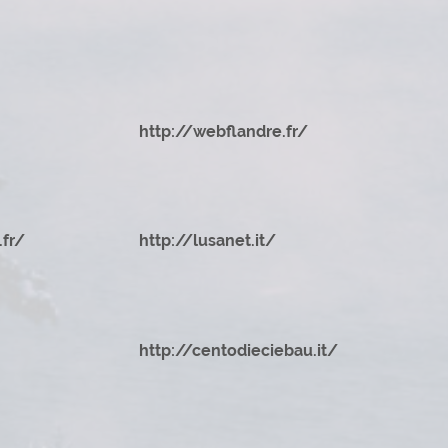
http://webflandre.fr/
.fr/
http://lusanet.it/
http://centodieciebau.it/