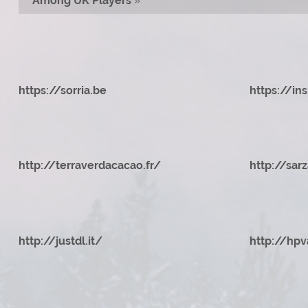
Among UK Players
»
https://sorria.be
https://ins
http://terraverdacacao.fr/
http://sar
http://justdl.it/
http://hpv