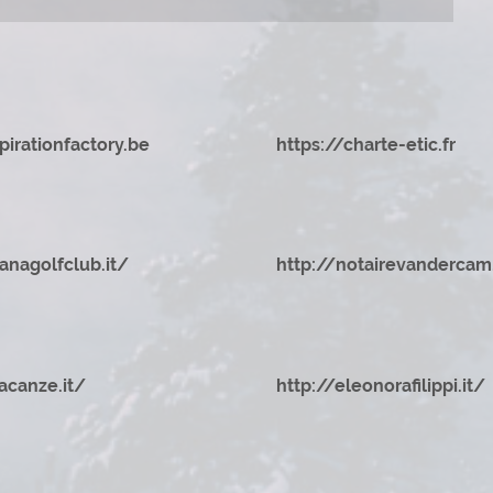
pirationfactory.be
https://charte-etic.fr
zanagolfclub.it/
http://notairevandercam
acanze.it/
http://eleonorafilippi.it/