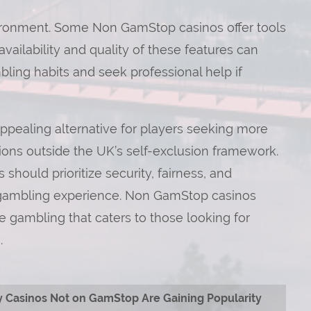
vironment. Some Non GamStop casinos offer tools
availability and quality of these features can
bling habits and seek professional help if
pealing alternative for players seeking more
ons outside the UK’s self-exclusion framework.
should prioritize security, fairness, and
e gambling experience. Non GamStop casinos
e gambling that caters to those looking for
.
 Casinos Not on GamStop Are Gaining Popularity