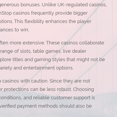
 generous bonuses. Unlike UK-regulated casinos,
mStop casinos frequently provide bigger
ons. This flexibility enhances the player
ances to win.
ten more extensive. These casinos collaborate
range of slots, table games, live dealer
lore titles and gaming styles that might not be
ariety and entertainment options.
 casinos with caution. Since they are not
 protections can be less robust. Choosing
conditions, and reliable customer support is
d verified payment methods should also be