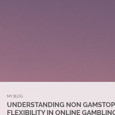
MY BLOG
UNDERSTANDING NON GAMSTOP 
FLEXIBILITY IN ONLINE GAMBLIN