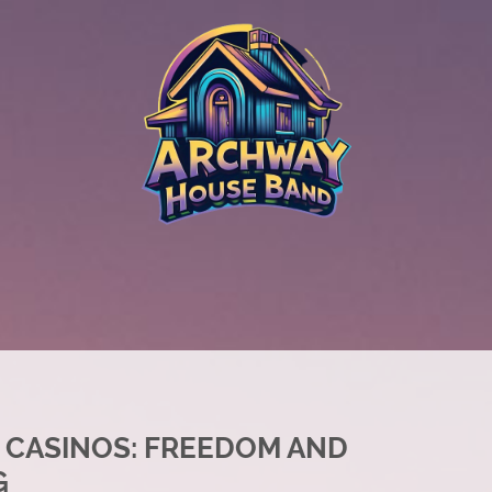
CASINOS: FREEDOM AND
G