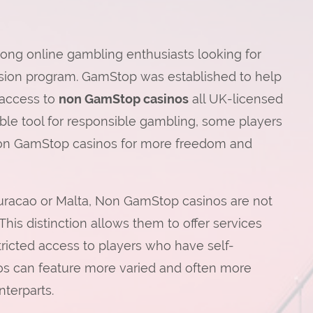
ng online gambling enthusiasts looking for
sion program. GamStop was established to help
 access to
non GamStop casinos
all UK-licensed
uable tool for responsible gambling, some players
 Non GamStop casinos for more freedom and
 Curacao or Malta, Non GamStop casinos are not
is distinction allows them to offer services
ricted access to players who have self-
os can feature more varied and often more
terparts.