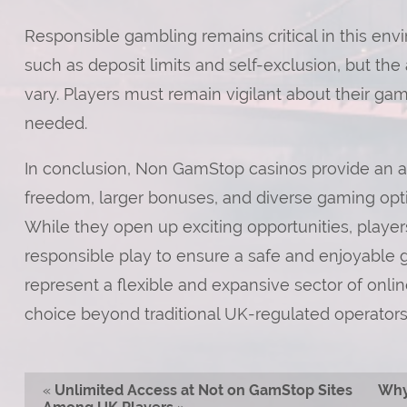
Responsible gambling remains critical in this en
such as deposit limits and self-exclusion, but the 
vary. Players must remain vigilant about their gam
needed.
In conclusion, Non GamStop casinos provide an ap
freedom, larger bonuses, and diverse gaming opti
While they open up exciting opportunities, players 
responsible play to ensure a safe and enjoyabl
represent a flexible and expansive sector of onlin
choice beyond traditional UK-regulated operators
«
Unlimited Access at Not on GamStop Sites
Why