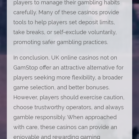
players to manage their gambling habits
carefully. Many of these casinos provide
tools to help players set deposit limits,
take breaks, or self-exclude voluntarily,
promoting safer gambling practices.
In conclusion, UK online casinos not on
GamStop offer an attractive alternative for
players seeking more flexibility, a broader
game selection, and better bonuses.
However, players should exercise caution,
choose trustworthy operators, and always
gamble responsibly. When approached
with care, these casinos can provide an
enjoyable and rewarding gaming