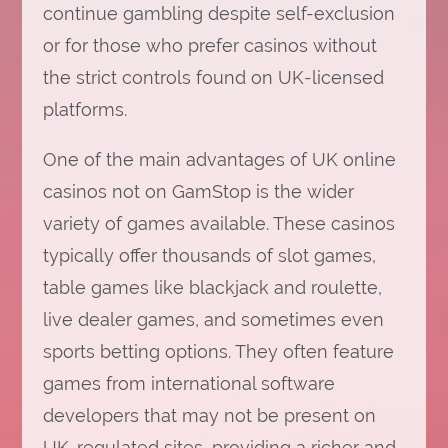
continue gambling despite self-exclusion
or for those who prefer casinos without
the strict controls found on UK-licensed
platforms.
One of the main advantages of UK online
casinos not on GamStop is the wider
variety of games available. These casinos
typically offer thousands of slot games,
table games like blackjack and roulette,
live dealer games, and sometimes even
sports betting options. They often feature
games from international software
developers that may not be present on
UK-regulated sites, providing a richer and