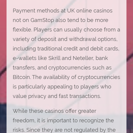
Payment methods at UK online casinos
not on GamStop also tend to be more
flexible. Players can usually choose from a
variety of deposit and withdrawal options,
including traditional credit and debit cards,
e-wallets like Skrill and Neteller, bank
transfers, and cryptocurrencies such as
Bitcoin. The availability of cryptocurrencies
is particularly appealing to players who
value privacy and fast transactions.
While these casinos offer greater
freedom, it is important to recognize the
risks. Since they are not regulated by the