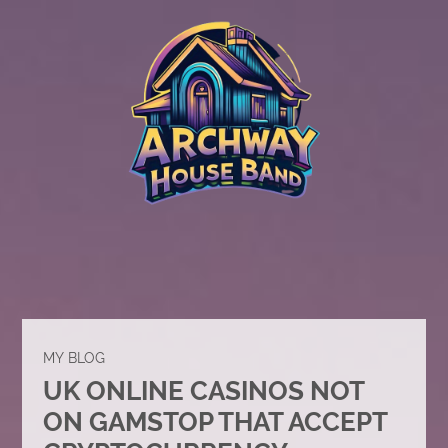
MY BLOG
UK ONLINE CASINOS NOT
ON GAMSTOP THAT ACCEPT