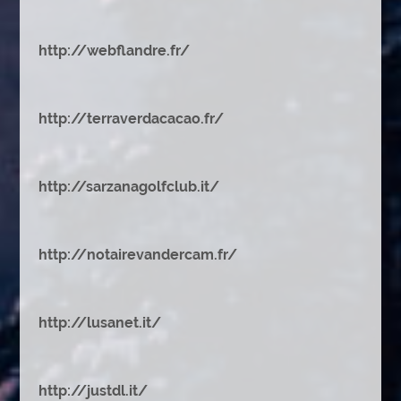
http://webflandre.fr/
http://terraverdacacao.fr/
http://sarzanagolfclub.it/
http://notairevandercam.fr/
http://lusanet.it/
http://justdl.it/