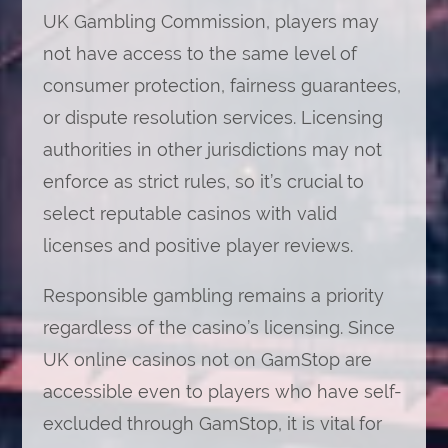
UK Gambling Commission, players may
not have access to the same level of
consumer protection, fairness guarantees,
or dispute resolution services. Licensing
authorities in other jurisdictions may not
enforce as strict rules, so it’s crucial to
select reputable casinos with valid
licenses and positive player reviews.
Responsible gambling remains a priority
regardless of the casino’s licensing. Since
UK online casinos not on GamStop are
accessible even to players who have self-
excluded through GamStop, it is vital for