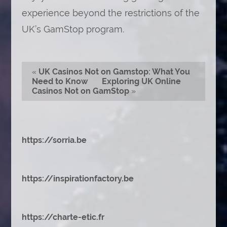
experience beyond the restrictions of the
UK’s GamStop program.
«
UK Casinos Not on Gamstop: What You
Need to Know
Exploring UK Online
Casinos Not on GamStop
»
https://sorria.be
https://inspirationfactory.be
https://charte-etic.fr