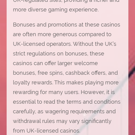
more diverse gaming experience.
Bonuses and promotions at these casinos
are often more generous compared to
UK-licensed operators. Without the UK’s
strict regulations on bonuses, these
casinos can offer larger welcome
bonuses, free spins, cashback offers, and
loyalty rewards. This makes playing more
rewarding for many users. However, it is
essential to read the terms and conditions
carefully, as wagering requirements and
withdrawal rules may vary significantly
from UK-licensed casinos.