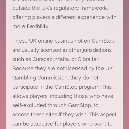
outside the UK’s regulatory framework,
offering players a different experience with
more flexibility.
These UK online casinos not on GamStop
are usually licensed in other jurisdictions
such as Curacao, Malta, or Gibraltar.
Because they are not licensed by the UK
Gambling Commission, they do not
participate in the GamStop program. This
allows players, including those who have
self-excluded through GamStop, to
access these sites if they wish. This aspect
can be attractive for players who want to