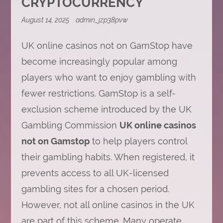
CRYPTOCURRENCY
August 14, 2025
admin_jzp38pvw
UK online casinos not on GamStop have
become increasingly popular among
players who want to enjoy gambling with
fewer restrictions. GamStop is a self-
exclusion scheme introduced by the UK
Gambling Commission
UK online casinos
not on Gamstop
to help players control
their gambling habits. When registered, it
prevents access to all UK-licensed
gambling sites for a chosen period.
However, not all online casinos in the UK
are part of this scheme. Many operate