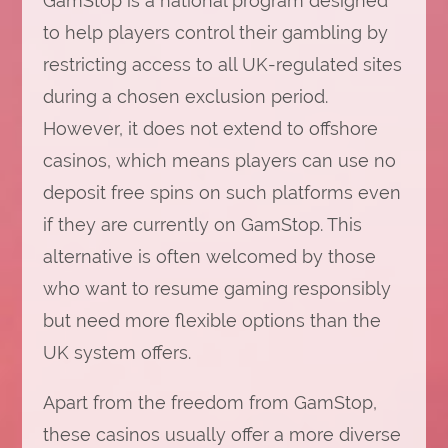
GamStop is a national program designed
to help players control their gambling by
restricting access to all UK-regulated sites
during a chosen exclusion period.
However, it does not extend to offshore
casinos, which means players can use no
deposit free spins on such platforms even
if they are currently on GamStop. This
alternative is often welcomed by those
who want to resume gaming responsibly
but need more flexible options than the
UK system offers.
Apart from the freedom from GamStop,
these casinos usually offer a more diverse