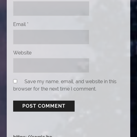
Email
*
Website
Save my name, email, and website in this
browser for the next time I comment.