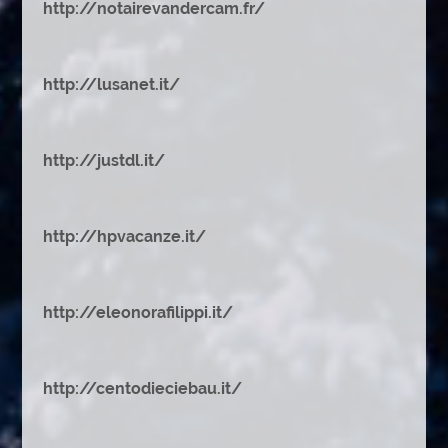
http://notairevandercam.fr/
http://lusanet.it/
http://justdl.it/
http://hpvacanze.it/
http://eleonorafilippi.it/
http://centodieciebau.it/