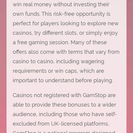
win real money without investing their
own funds. This risk-free opportunity is
perfect for players looking to explore new
casinos, try different slots, or simply enjoy
a free gaming session. Many of these
offers also come with terms that vary from
casino to casino, including wagering
requirements or win caps, which are
important to understand before playing.
Casinos not registered with GamStop are
able to provide these bonuses to a wider
audience, including those who have self-
excluded from UK-licensed platforms.