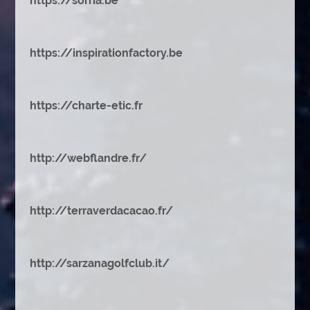
https://sorria.be
https://inspirationfactory.be
https://charte-etic.fr
http://webflandre.fr/
http://terraverdacacao.fr/
http://sarzanagolfclub.it/