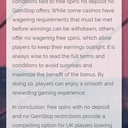
conditions tied to free spins no deposit no
GamStop offers. While some casinos have
wagering requirements that must be met
before winnings can be withdrawn, others
offer no wagering free spins, which allow
players to keep their earnings outright. It is
always wise to read the full terms and
conditions to avoid surprises and
maximize the benefit of the bonus. By
doing so, players can enjoy a smooth and
rewarding gaming experience.
In conclusion, free spins with no deposit
and no GamStop restrictions provide a
compelling option for UK players looking