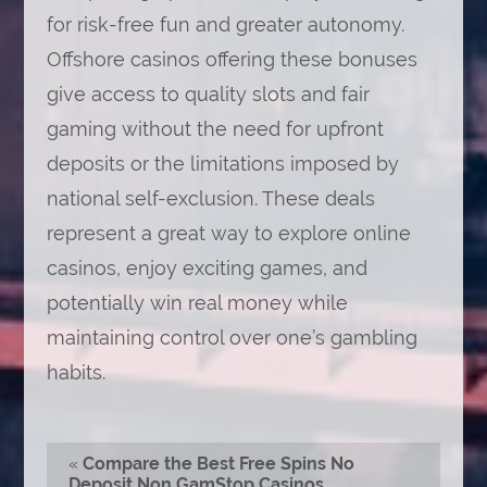
for risk-free fun and greater autonomy.
Offshore casinos offering these bonuses
give access to quality slots and fair
gaming without the need for upfront
deposits or the limitations imposed by
national self-exclusion. These deals
represent a great way to explore online
casinos, enjoy exciting games, and
potentially win real money while
maintaining control over one’s gambling
habits.
«
Compare the Best Free Spins No
Deposit Non GamStop Casinos