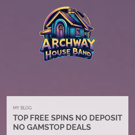
MY BLOG
TOP FREE SPINS NO DEPOSIT
NO GAMSTOP DEALS