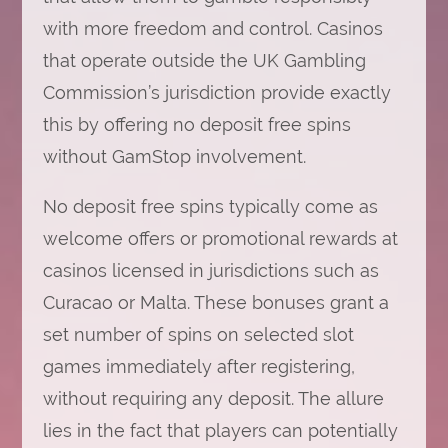
with more freedom and control. Casinos
that operate outside the UK Gambling
Commission’s jurisdiction provide exactly
this by offering no deposit free spins
without GamStop involvement.
No deposit free spins typically come as
welcome offers or promotional rewards at
casinos licensed in jurisdictions such as
Curacao or Malta. These bonuses grant a
set number of spins on selected slot
games immediately after registering,
without requiring any deposit. The allure
lies in the fact that players can potentially