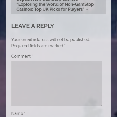
“Exploring the World of Non-GamStop
Casinos: Top UK Picks for Players”
»
LEAVE A REPLY
Your email address will not be published.
Required fields are marked
*
Comment
*
Name
*