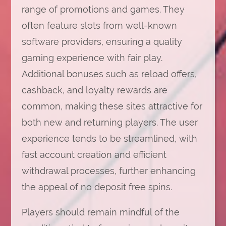
range of promotions and games. They
often feature slots from well-known
software providers, ensuring a quality
gaming experience with fair play.
Additional bonuses such as reload offers,
cashback, and loyalty rewards are
common, making these sites attractive for
both new and returning players. The user
experience tends to be streamlined, with
fast account creation and efficient
withdrawal processes, further enhancing
the appeal of no deposit free spins.
Players should remain mindful of the