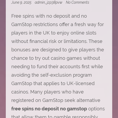
on
June 9, 2025
admin_jzp38pvw
No Comments
Top
Free
Free spins with no deposit and no
Spins
No
GamStop restrictions offer a fresh way for
Deposit
No
players in the UK to enjoy online slots
Gamstop
Deals
without financial risk or limitations. These
bonuses are designed to give players the
chance to try out casino games without
needing to fund their accounts first while
avoiding the self-exclusion program
GamStop that applies to UK-licensed
casinos. Many players who have
registered on GamStop seek alternative
free spins no deposit no gamstop
options
that allow them to gamble responsibly