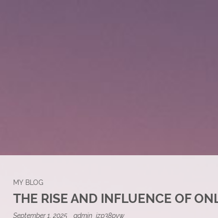
MY BLOG
THE RISE AND INFLUENCE OF ON
September 1, 2025
admin_jzp38pvw