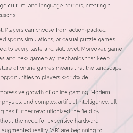
ge cultural and language barriers, creating a
sions.
ast. Players can choose from action-packed
ed sports simulations, or casual puzzle games.
ted to every taste and skill level. Moreover, game
ideas and new gameplay mechanics that keep
ature of online games means that the landscape
 opportunities to players worldwide.
impressive growth of online gaming. Modern
physics, and complex artificial intelligence, all
 has further revolutionized the field by
ithout the need for expensive hardware.
d augmented reality (AR) are beginning to