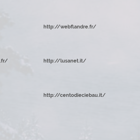
http://webflandre.fr/
.fr/
http://lusanet.it/
http://centodieciebau.it/