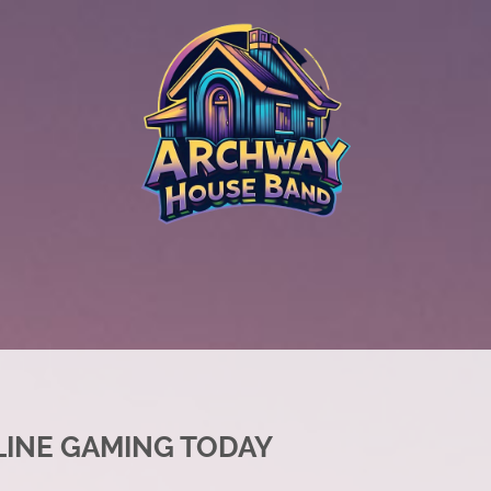
LINE GAMING TODAY