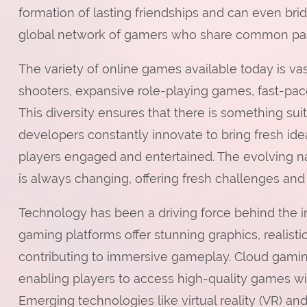
formation of lasting friendships and can even brid
global network of gamers who share common pas
The variety of online games available today is v
shooters, expansive role-playing games, fast-pac
This diversity ensures that there is something sui
developers constantly innovate to bring fresh 
players engaged and entertained. The evolving n
is always changing, offering fresh challenges and
Technology has been a driving force behind the 
gaming platforms offer stunning graphics, realistic 
contributing to immersive gameplay. Cloud gaming
enabling players to access high-quality games w
Emerging technologies like virtual reality (VR) an