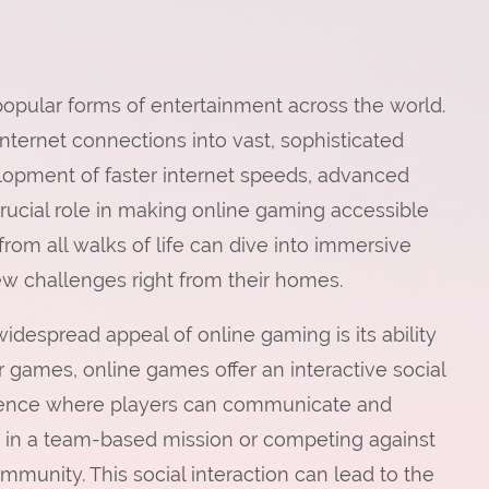
pular forms of entertainment across the world.
nternet connections into vast, sophisticated
elopment of faster internet speeds, advanced
rucial role in making online gaming accessible
rom all walks of life can dive into immersive
new challenges right from their homes.
despread appeal of online gaming is its ability
r games, online games offer an interactive social
ence where players can communicate and
es in a team-based mission or competing against
mmunity. This social interaction can lead to the