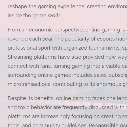
reshape the gaming experience, creating environ
inside the game world.
From an economic perspective, online gaming is a
revenue each year. The popularity of esports has
professional sport with organized tournaments, s
Streaming platforms have also provided new ways
connect with fans, turning gaming into a viable c
surrounding online games includes sales, subscr
microtransactions, contributing to its enormous g
Despite its benefits, online gaming faces challen
and toxic behavior are frequently discussed wit
platforms are increasingly focusing on creating 
tools, and community guidelines. Responsible ga