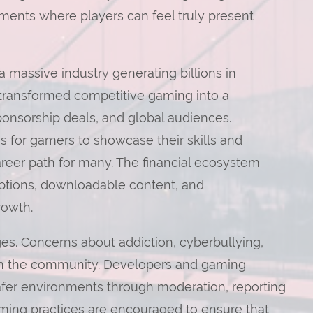
ments where players can feel truly present
 massive industry generating billions in
 transformed competitive gaming into a
ponsorship deals, and global audiences.
 for gamers to showcase their skills and
areer path for many. The financial ecosystem
iptions, downloadable content, and
rowth.
ges. Concerns about addiction, cyberbullying,
hin the community. Developers and gaming
safer environments through moderation, reporting
ming practices are encouraged to ensure that