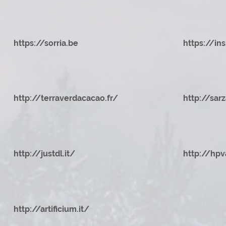
https://sorria.be
https://ins
http://terraverdacacao.fr/
http://sar
http://justdl.it/
http://hpv
http://artificium.it/