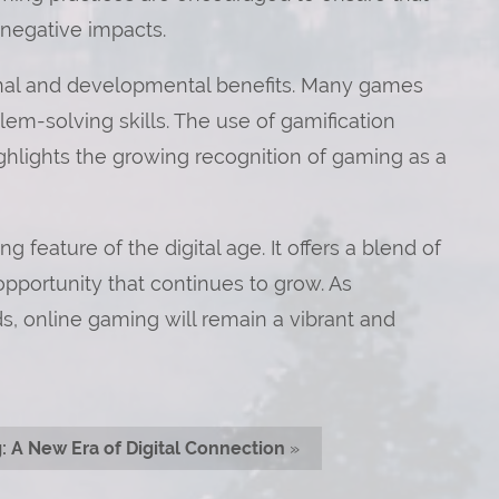
 negative impacts.
onal and developmental benefits. Many games
lem-solving skills. The use of gamification
ghlights the growing recognition of gaming as a
feature of the digital age. It offers a blend of
pportunity that continues to grow. As
 online gaming will remain a vibrant and
 A New Era of Digital Connection
»