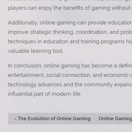
players can enjoy the benefits of gaming without
Additionally, online gaming can provide educati
improve strategic thinking, coordination, and prob
techniques in education and training programs hi
valuable learning tool.
In conclusion, online gaming has become a defining 
entertainment, social connection, and economic o
technology advances and the community expands,
influential part of modern life.
«
The Evolution of Online Gaming
Online Gaming: