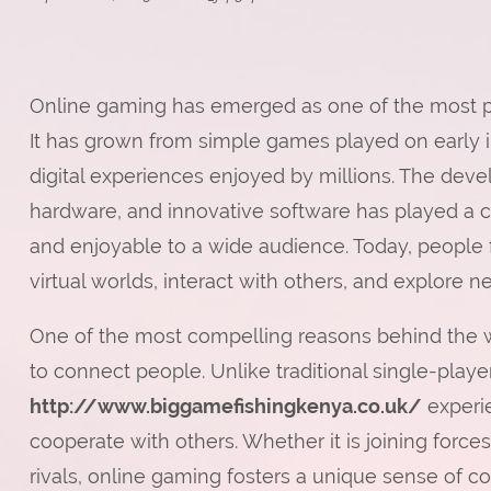
Online gaming has emerged as one of the most po
It has grown from simple games played on early i
digital experiences enjoyed by millions. The dev
hardware, and innovative software has played a c
and enjoyable to a wide audience. Today, people f
virtual worlds, interact with others, and explore 
One of the most compelling reasons behind the wi
to connect people. Unlike traditional single-playe
http://www.biggamefishingkenya.co.uk/
experi
cooperate with others. Whether it is joining forc
rivals, online gaming fosters a unique sense of co