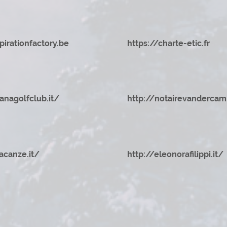
pirationfactory.be
https://charte-etic.fr
zanagolfclub.it/
http://notairevandercam
acanze.it/
http://eleonorafilippi.it/