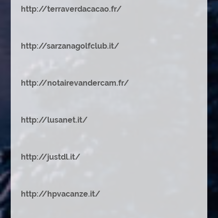
http://terraverdacacao.fr/
http://sarzanagolfclub.it/
http://notairevandercam.fr/
http://lusanet.it/
http://justdl.it/
http://hpvacanze.it/