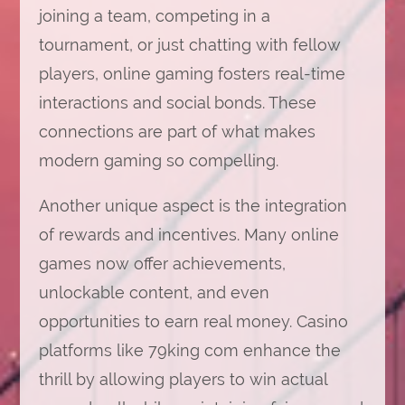
joining a team, competing in a
tournament, or just chatting with fellow
players, online gaming fosters real-time
interactions and social bonds. These
connections are part of what makes
modern gaming so compelling.
Another unique aspect is the integration
of rewards and incentives. Many online
games now offer achievements,
unlockable content, and even
opportunities to earn real money. Casino
platforms like 79king com enhance the
thrill by allowing players to win actual