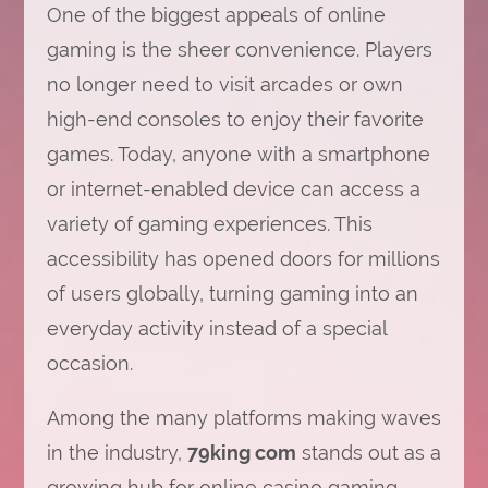
One of the biggest appeals of online
gaming is the sheer convenience. Players
no longer need to visit arcades or own
high-end consoles to enjoy their favorite
games. Today, anyone with a smartphone
or internet-enabled device can access a
variety of gaming experiences. This
accessibility has opened doors for millions
of users globally, turning gaming into an
everyday activity instead of a special
occasion.
Among the many platforms making waves
in the industry,
79king com
stands out as a
growing hub for online casino gaming