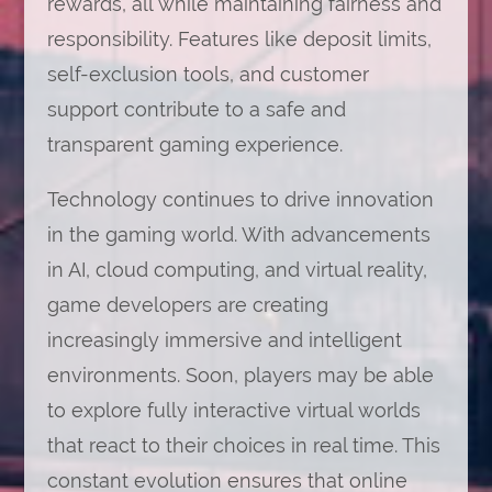
rewards, all while maintaining fairness and
responsibility. Features like deposit limits,
self-exclusion tools, and customer
support contribute to a safe and
transparent gaming experience.
Technology continues to drive innovation
in the gaming world. With advancements
in AI, cloud computing, and virtual reality,
game developers are creating
increasingly immersive and intelligent
environments. Soon, players may be able
to explore fully interactive virtual worlds
that react to their choices in real time. This
constant evolution ensures that online