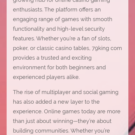
enthusiasts. The platform offers an
engaging range of games with smooth
functionality and high-level security
features. Whether you’re a fan of slots,
poker, or classic casino tables, 79king com
provides a trusted and exciting
environment for both beginners and
experienced players alike.
The rise of multiplayer and social gaming
has also added a new layer to the
experience. Online games today are more
than just about winning—they’re about
building communities. Whether you’re