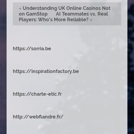
«
Understanding UK Online Casinos Not
on GamStop
AI Teammates vs. Real
Players: Who’s More Reliable?
»
https://sorria.be
https://inspirationfactory.be
https://charte-etic.fr
http://webflandre.fr/