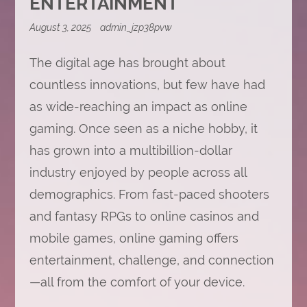
ENTERTAINMENT
August 3, 2025
admin_jzp38pvw
The digital age has brought about
countless innovations, but few have had
as wide-reaching an impact as online
gaming. Once seen as a niche hobby, it
has grown into a multibillion-dollar
industry enjoyed by people across all
demographics. From fast-paced shooters
and fantasy RPGs to online casinos and
mobile games, online gaming offers
entertainment, challenge, and connection
—all from the comfort of your device.