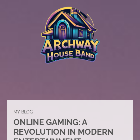
MY BLOG
ONLINE GAMING: A
REVOLUTION IN MODERN