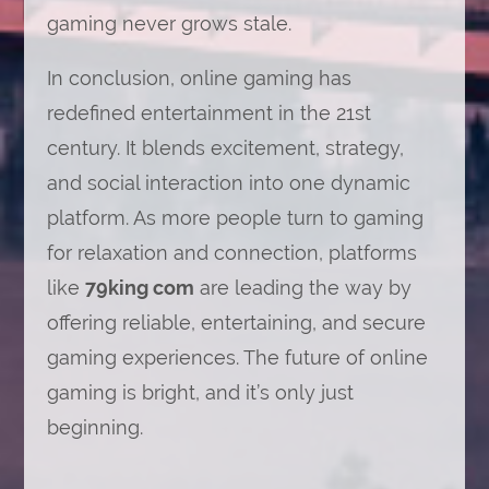
gaming never grows stale.
In conclusion, online gaming has
redefined entertainment in the 21st
century. It blends excitement, strategy,
and social interaction into one dynamic
platform. As more people turn to gaming
for relaxation and connection, platforms
like
79king com
are leading the way by
offering reliable, entertaining, and secure
gaming experiences. The future of online
gaming is bright, and it’s only just
beginning.