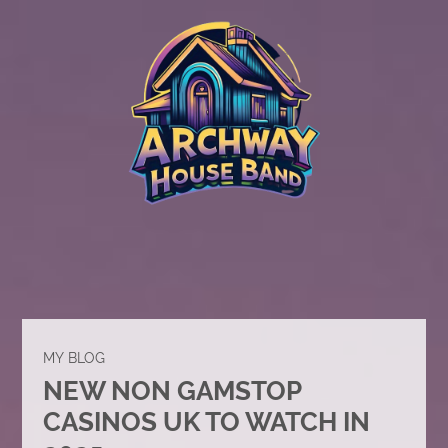
MY BLOG
NEW NON GAMSTOP
CASINOS UK TO WATCH IN