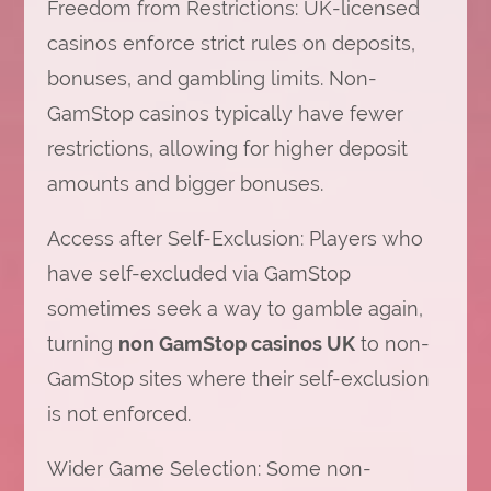
Freedom from Restrictions: UK-licensed
casinos enforce strict rules on deposits,
bonuses, and gambling limits. Non-
GamStop casinos typically have fewer
restrictions, allowing for higher deposit
amounts and bigger bonuses.
Access after Self-Exclusion: Players who
have self-excluded via GamStop
sometimes seek a way to gamble again,
turning
non GamStop casinos UK
to non-
GamStop sites where their self-exclusion
is not enforced.
Wider Game Selection: Some non-