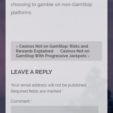
choosing to gamble on non-GamStop
platforms.
«
Casinos Not on GamStop: Risks and
Rewards Explained
Casinos Not on
GamStop With Progressive Jackpots
»
LEAVE A REPLY
Your email address will not be published.
Required fields are marked
*
Comment
*