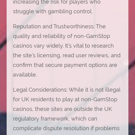
increasing the risk for players who
struggle with gambling control.
Reputation and Trustworthiness: The
quality and reliability of non-GamStop
casinos vary widely. It’s vital to research
the site’s licensing, read user reviews, and
confirm that secure payment options are
available.
Legal Considerations: While it is not illegal
for UK residents to play at non-GamStop
casinos, these sites are outside the UK
regulatory framework, which can
complicate dispute resolution if problems