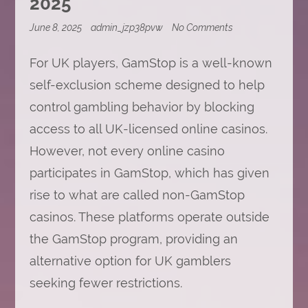
2025
on
June 8, 2025
admin_jzp38pvw
No Comments
New
Non
For UK players, GamStop is a well-known
GamStop
Casinos
self-exclusion scheme designed to help
UK
to
control gambling behavior by blocking
Watch
in
access to all UK-licensed online casinos.
2025
However, not every online casino
participates in GamStop, which has given
rise to what are called non-GamStop
casinos. These platforms operate outside
the GamStop program, providing an
alternative option for UK gamblers
seeking fewer restrictions.