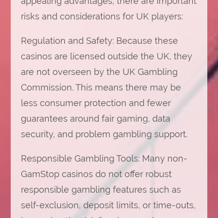
appealing advantages, there are important
risks and considerations for UK players:
Regulation and Safety: Because these
casinos are licensed outside the UK, they
are not overseen by the UK Gambling
Commission. This means there may be
less consumer protection and fewer
guarantees around fair gaming, data
security, and problem gambling support.
Responsible Gambling Tools: Many non-
GamStop casinos do not offer robust
responsible gambling features such as
self-exclusion, deposit limits, or time-outs,