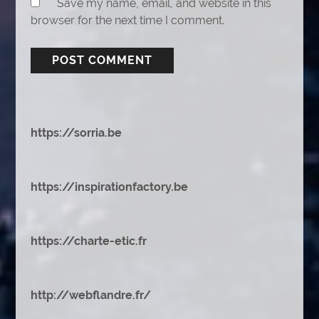
Save my name, email, and website in this
browser for the next time I comment.
https://sorria.be
https://inspirationfactory.be
https://charte-etic.fr
http://webflandre.fr/