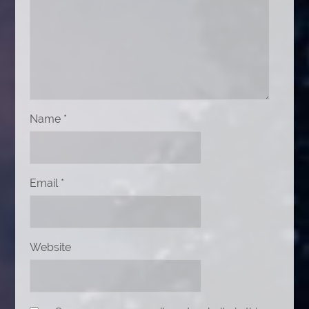
Name
*
Email
*
Website