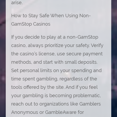
arise.
How to Stay Safe When Using Non-
GamStop Casinos
If you decide to play at a non-GamStop
casino, always prioritize your safety. Verify
the casino’s license, use secure payment
methods, and start with small deposits.
Set personal limits on your spending and
time spent gambling, regardless of the
tools offered by the site. And if you feel
your gambling is becoming problematic,
reach out to organizations like Gamblers
Anonymous or GambleAware for