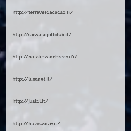
http://terraverdacacao.fr/
http://sarzanagolfclub.it/
http://notairevandercam.fr/
http://lusanet.it/
http://justdl.it/
http://hpvacanze.it/