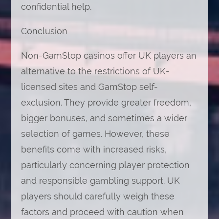
confidential help.
Conclusion
Non-GamStop casinos offer UK players an
alternative to the restrictions of UK-
licensed sites and GamStop self-
exclusion. They provide greater freedom,
bigger bonuses, and sometimes a wider
selection of games. However, these
benefits come with increased risks,
particularly concerning player protection
and responsible gambling support. UK
players should carefully weigh these
factors and proceed with caution when