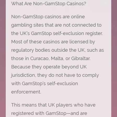
What Are Non-GamStop Casinos?
Non-GamStop casinos are online
gambling sites that are not connected to
the UK’s GamStop self-exclusion register.
Most of these casinos are licensed by
regulatory bodies outside the UK, such as
those in Curacao, Malta, or Gibraltar.
Because they operate beyond UK
jurisdiction, they do not have to comply
with GamStop’s self-exclusion
enforcement.
This means that UK players who have
registered with GamStop—and are