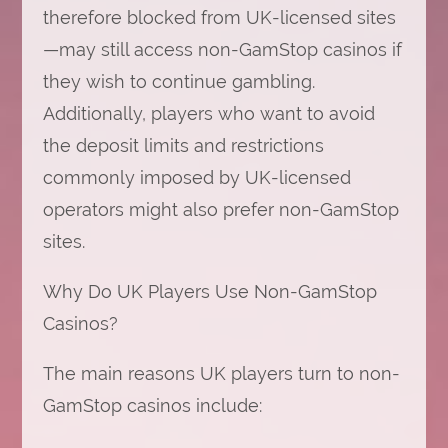
therefore blocked from UK-licensed sites
—may still access non-GamStop casinos if
they wish to continue gambling.
Additionally, players who want to avoid
the deposit limits and restrictions
commonly imposed by UK-licensed
operators might also prefer non-GamStop
sites.
Why Do UK Players Use Non-GamStop
Casinos?
The main reasons UK players turn to non-
GamStop casinos include: