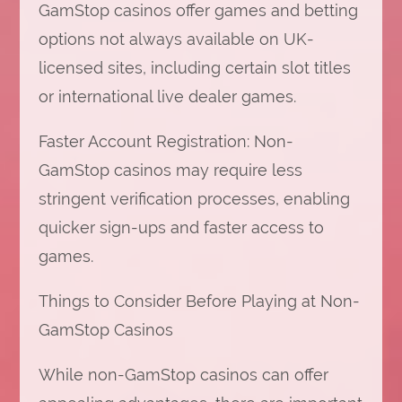
GamStop casinos offer games and betting
options not always available on UK-
licensed sites, including certain slot titles
or international live dealer games.
Faster Account Registration: Non-
GamStop casinos may require less
stringent verification processes, enabling
quicker sign-ups and faster access to
games.
Things to Consider Before Playing at Non-
GamStop Casinos
While non-GamStop casinos can offer