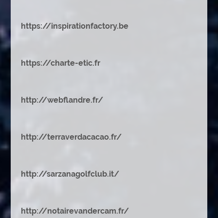
https://inspirationfactory.be
https://charte-etic.fr
http://webflandre.fr/
http://terraverdacacao.fr/
http://sarzanagolfclub.it/
http://notairevandercam.fr/