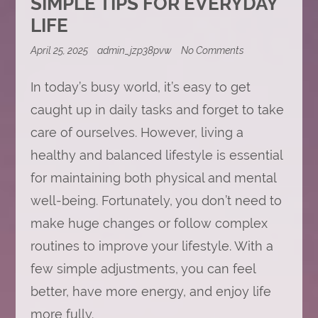
SIMPLE TIPS FOR EVERYDAY
LIFE
on
April 25, 2025
admin_jzp38pvw
No Comments
Living
a
In today’s busy world, it’s easy to get
Healthy
and
caught up in daily tasks and forget to take
Balanced
Lifestyle:
care of ourselves. However, living a
Simple
Tips
healthy and balanced lifestyle is essential
for
Everyday
for maintaining both physical and mental
Life
well-being. Fortunately, you don’t need to
make huge changes or follow complex
routines to improve your lifestyle. With a
few simple adjustments, you can feel
better, have more energy, and enjoy life
more fully.