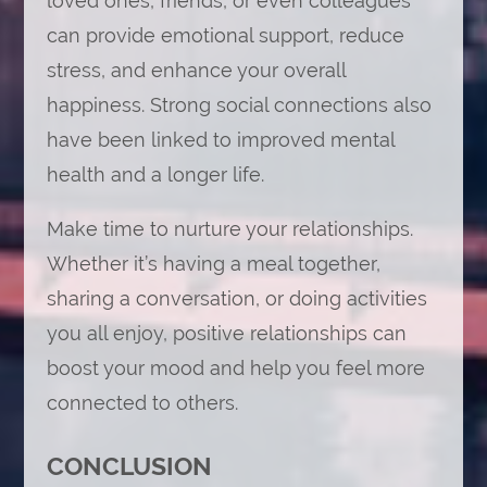
loved ones, friends, or even colleagues
can provide emotional support, reduce
stress, and enhance your overall
happiness. Strong social connections also
have been linked to improved mental
health and a longer life.
Make time to nurture your relationships.
Whether it’s having a meal together,
sharing a conversation, or doing activities
you all enjoy, positive relationships can
boost your mood and help you feel more
connected to others.
CONCLUSION