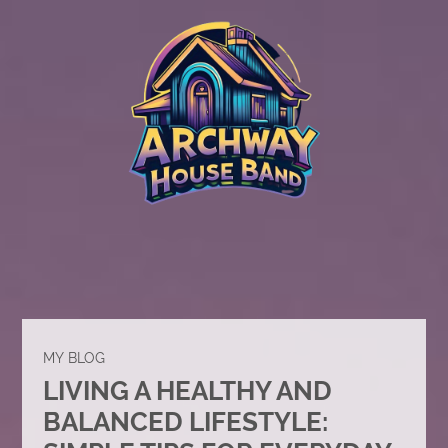
MY BLOG
LIVING A HEALTHY AND
BALANCED LIFESTYLE: