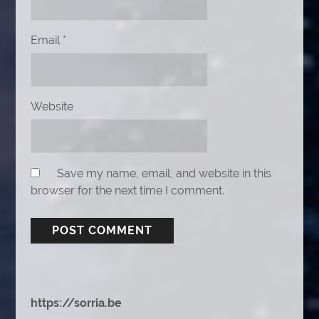
Email
*
Website
Save my name, email, and website in this
browser for the next time I comment.
https://sorria.be