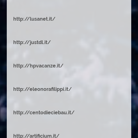
http://lusanet.it/
http://justdl.it/
http://hpvacanze.it/
http://eleonorafilippi.it/
http://centodieciebau.it/
http://artificium.it/