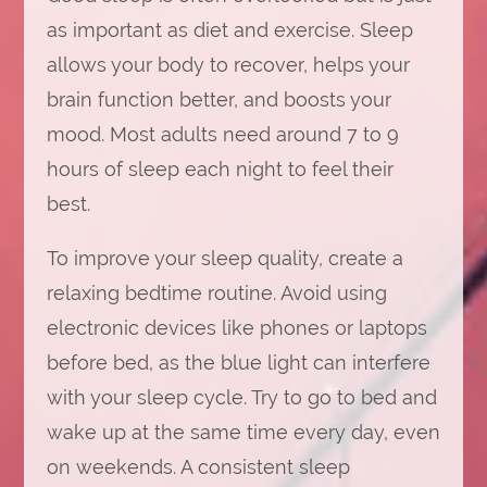
as important as diet and exercise. Sleep
allows your body to recover, helps your
brain function better, and boosts your
mood. Most adults need around 7 to 9
hours of sleep each night to feel their
best.
To improve your sleep quality, create a
relaxing bedtime routine. Avoid using
electronic devices like phones or laptops
before bed, as the blue light can interfere
with your sleep cycle. Try to go to bed and
wake up at the same time every day, even
on weekends. A consistent sleep