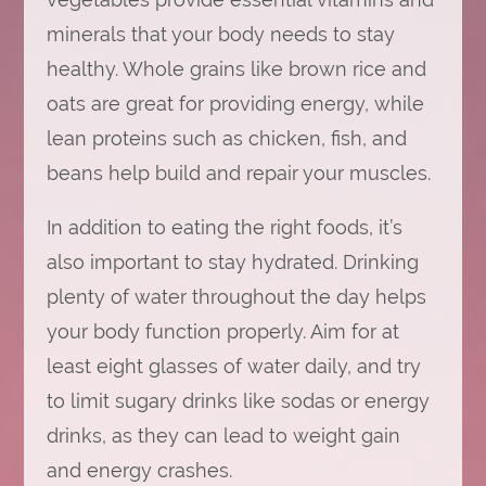
minerals that your body needs to stay
healthy. Whole grains like brown rice and
oats are great for providing energy, while
lean proteins such as chicken, fish, and
beans help build and repair your muscles.
In addition to eating the right foods, it’s
also important to stay hydrated. Drinking
plenty of water throughout the day helps
your body function properly. Aim for at
least eight glasses of water daily, and try
to limit sugary drinks like sodas or energy
drinks, as they can lead to weight gain
and energy crashes.