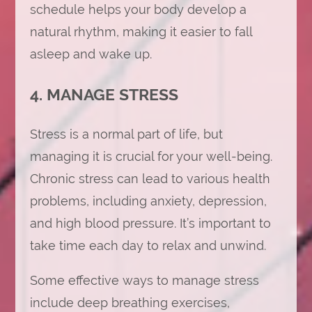
schedule helps your body develop a
natural rhythm, making it easier to fall
asleep and wake up.
4. MANAGE STRESS
Stress is a normal part of life, but
managing it is crucial for your well-being.
Chronic stress can lead to various health
problems, including anxiety, depression,
and high blood pressure. It’s important to
take time each day to relax and unwind.
Some effective ways to manage stress
include deep breathing exercises,