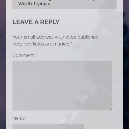
Worth Trying
»
LEAVE A REPLY
Your email address will not be published.
Required fields are marked
*
Comment
*
Name
*