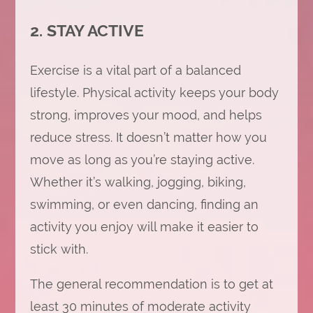
2. STAY ACTIVE
Exercise is a vital part of a balanced
lifestyle. Physical activity keeps your body
strong, improves your mood, and helps
reduce stress. It doesn’t matter how you
move as long as you’re staying active.
Whether it’s walking, jogging, biking,
swimming, or even dancing, finding an
activity you enjoy will make it easier to
stick with.
The general recommendation is to get at
least 30 minutes of moderate activity