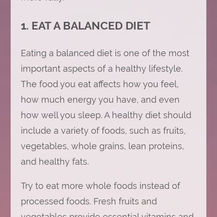
1. EAT A BALANCED DIET
Eating a balanced diet is one of the most
important aspects of a healthy lifestyle.
The food you eat affects how you feel,
how much energy you have, and even
how well you sleep. A healthy diet should
include a variety of foods, such as fruits,
vegetables, whole grains, lean proteins,
and healthy fats.
Try to eat more whole foods instead of
processed foods. Fresh fruits and
vegetables provide essential vitamins and