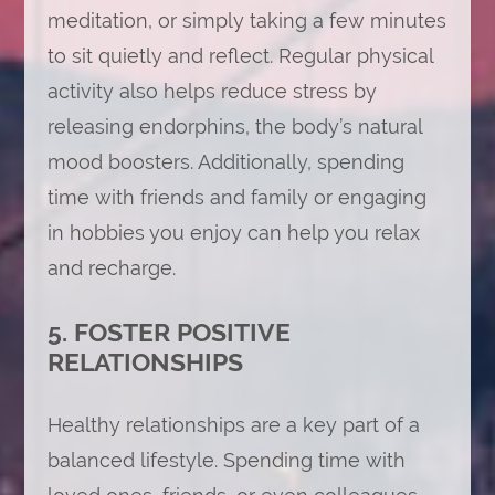
meditation, or simply taking a few minutes
to sit quietly and reflect. Regular physical
activity also helps reduce stress by
releasing endorphins, the body’s natural
mood boosters. Additionally, spending
time with friends and family or engaging
in hobbies you enjoy can help you relax
and recharge.
5. FOSTER POSITIVE
RELATIONSHIPS
Healthy relationships are a key part of a
balanced lifestyle. Spending time with