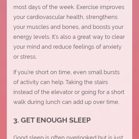
most days of the week. Exercise improves
your cardiovascular health, strengthens
your muscles and bones, and boosts your
energy levels. It’s also a great way to clear
your mind and reduce feelings of anxiety
or stress.
If you’re short on time, even small bursts
of activity can help. Taking the stairs
instead of the elevator or going for a short
walk during lunch can add up over time.
3. GET ENOUGH SLEEP
Good sleep is often overlooked but is just