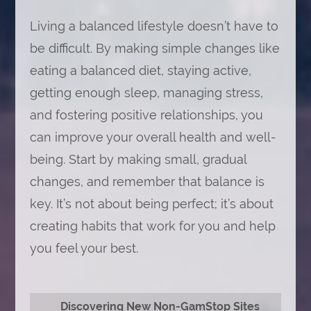
Living a balanced lifestyle doesn’t have to
be difficult. By making simple changes like
eating a balanced diet, staying active,
getting enough sleep, managing stress,
and fostering positive relationships, you
can improve your overall health and well-
being. Start by making small, gradual
changes, and remember that balance is
key. It’s not about being perfect; it’s about
creating habits that work for you and help
you feel your best.
Discovering New Non-GamStop Sites